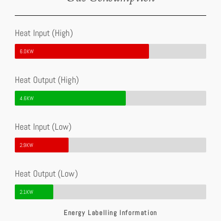
Heat Input (High)
6.0KW
Heat Output (High)
4.6KW
Heat Input (Low)
2.9KW
Heat Output (Low)
2.1KW
Energy Labelling Information