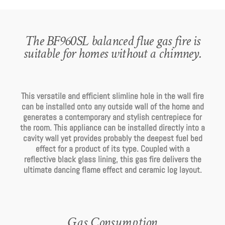
The BF960SL balanced flue gas fire is
suitable for homes without a chimney.
This versatile and efficient slimline hole in the wall fire
can be installed onto any outside wall of the home and
generates a contemporary and stylish centrepiece for
the room. This appliance can be installed directly into a
cavity wall yet provides probably the deepest fuel bed
effect for a product of its type. Coupled with a
reflective black glass lining, this gas fire delivers the
ultimate dancing flame effect and ceramic log layout.
Gas Consumption