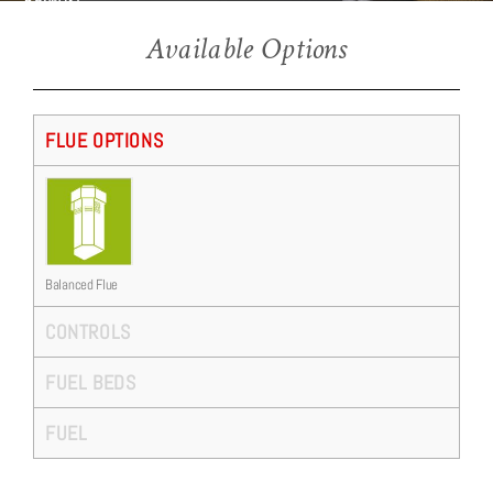
BF960SL
Available Options
FLUE OPTIONS
Balanced Flue
CONTROLS
FUEL BEDS
FUEL