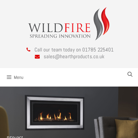
Call our team today on 01785 225401
sales@hearthproducts.co.uk
Menu