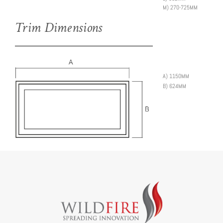
M)
270-725MM
Trim Dimensions
A)
1150MM
B)
624MM