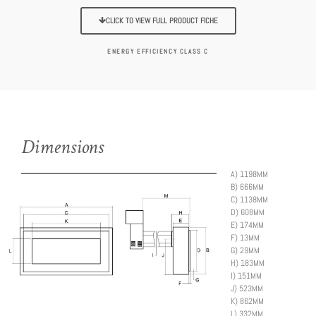
CLICK TO VIEW FULL PRODUCT FICHE
ENERGY EFFICIENCY CLASS C
Dimensions
A)
1198MM
B)
666MM
C)
1138MM
D)
608MM
E) 174MM
F) 13MM
G)
29MM
H)
183MM
I)
151MM
J)
523MM
K)
862MM
L)
332MM