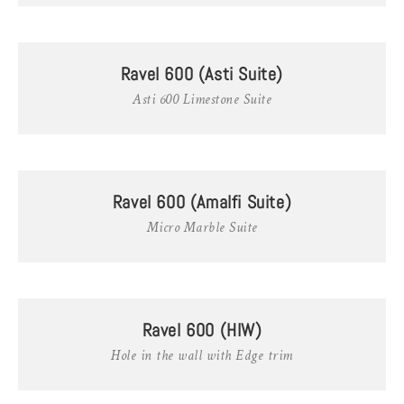
Ravel 600 (Asti Suite)
Asti 600 Limestone Suite
Ravel 600 (Amalfi Suite)
Micro Marble Suite
Ravel 600 (HIW)
Hole in the wall with Edge trim