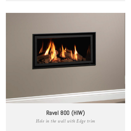
Ravel 800 (HIW)
Hole in the wall with Edge trim