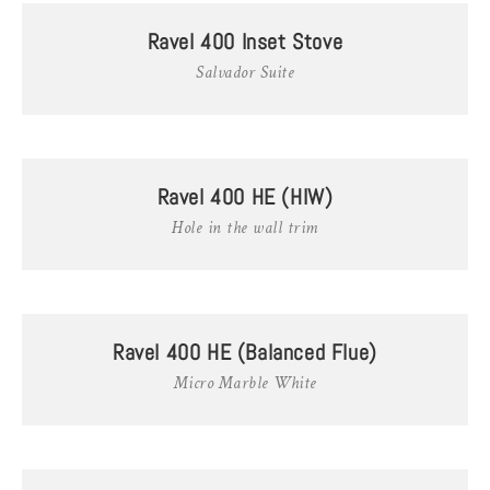
Ravel 400 Inset Stove
Salvador Suite
Ravel 400 HE (HIW)
Hole in the wall trim
Ravel 400 HE (Balanced Flue)
Micro Marble White