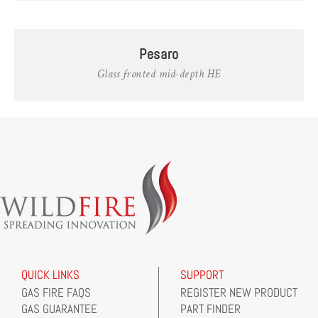
Pesaro
Glass fronted mid-depth HE
QUICK LINKS
SUPPORT
GAS FIRE FAQS
REGISTER NEW PRODUCT
GAS GUARANTEE
PART FINDER