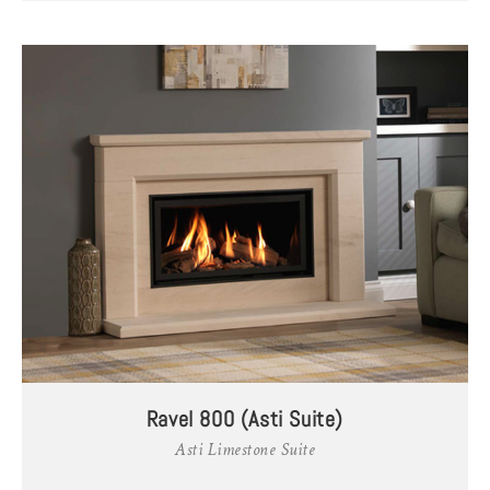
Ravel 800 (Asti Suite)
Asti Limestone Suite