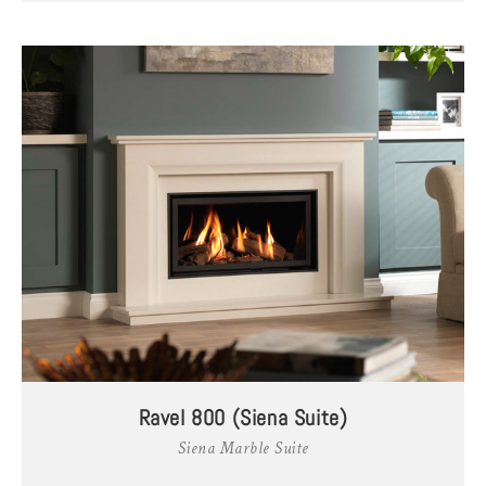
Ravel 800 (Siena Suite)
Siena Marble Suite