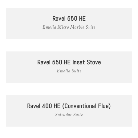
Ravel 550 HE
Emelia Micro Marble Suite
Ravel 550 HE Inset Stove
Emelia Suite
Ravel 400 HE (Conventional Flue)
Salvador Suite