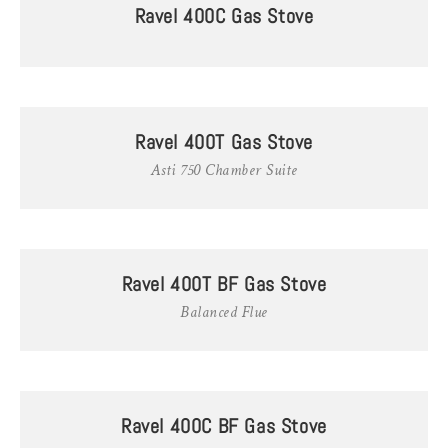
Ravel 400C Gas Stove
Ravel 400T Gas Stove
Asti 750 Chamber Suite
Ravel 400T BF Gas Stove
Balanced Flue
Ravel 400C BF Gas Stove