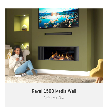
Ravel 1500 Media Wall
Balanced Flue