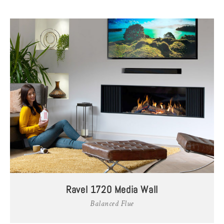
Ravel 1720 Media Wall
Balanced Flue