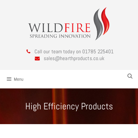
Call our team today on 01785 225401
sales@hearthproducts.co.uk
Menu
High Efficiency Products