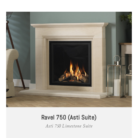
Ravel 750 (Asti Suite)
Asti 750 Limestone Suite