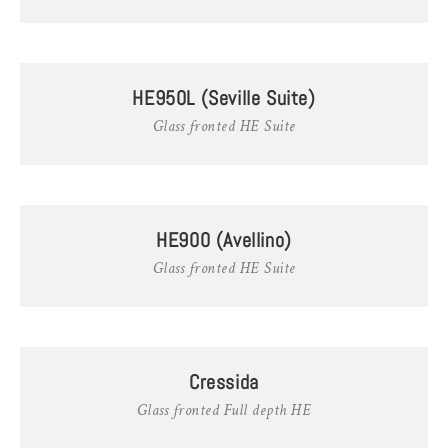
HE950L (Seville Suite)
Glass fronted HE Suite
HE900 (Avellino)
Glass fronted HE Suite
Cressida
Glass fronted Full depth HE