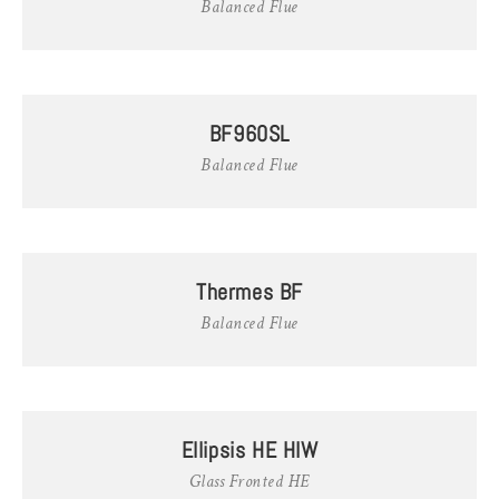
Balanced Flue
BF960SL
Balanced Flue
Thermes BF
Balanced Flue
Ellipsis HE HIW
Glass Fronted HE