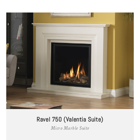
Ravel 750 (Valentia Suite)
Micro Marble Suite