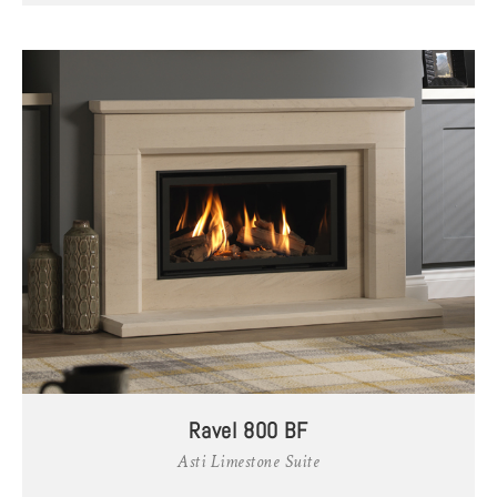
Ravel 800 BF
Asti Limestone Suite