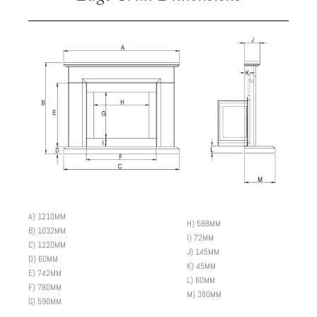
A) 1210MM
H) 588MM
B) 1032MM
I) 72MM
C) 1220MM
J) 145MM
D) 60MM
K) 45MM
E) 742MM
L) 60MM
F) 780MM
M) 380MM
G) 590MM