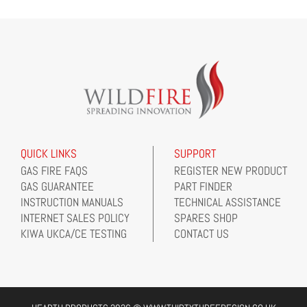
QUICK LINKS
SUPPORT
GAS FIRE FAQS
REGISTER NEW PRODUCT
GAS GUARANTEE
PART FINDER
INSTRUCTION MANUALS
TECHNICAL ASSISTANCE
INTERNET SALES POLICY
SPARES SHOP
KIWA UKCA/CE TESTING
CONTACT US