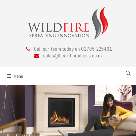
Call our team today on 01785 225401
sales@hearthproducts.co.uk
Menu