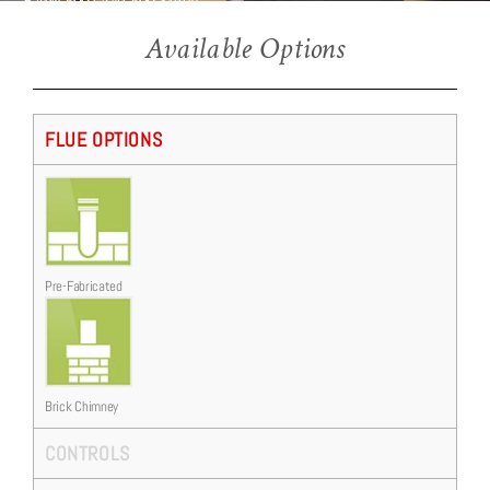
Ravel 600 (Asti 600 Suite)
Ravel 600 Edge trim, installed into the As 600 Limestone Suite
Available Options
FLUE OPTIONS
Pre-Fabricated
Brick Chimney
CONTROLS