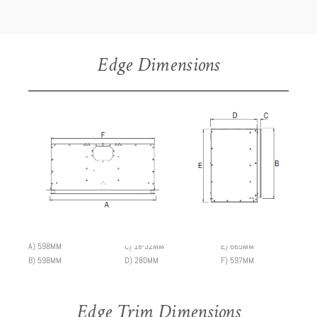
Edge Dimensions
A) 598MM
C) 18-32MM
E) 665MM
B) 598MM
D) 280MM
F) 597MM
Edge Trim Dimensions