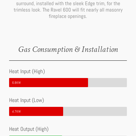
surround, installed with the sleek Edge trim, for the
trimless look. The Ravel 600 will fit nearly all masonry
fireplace openings.
Gas Consumption & Installation
Heat Input (High)
6.8KW
Heat Input (Low)
4.7KW
Heat Output (High)