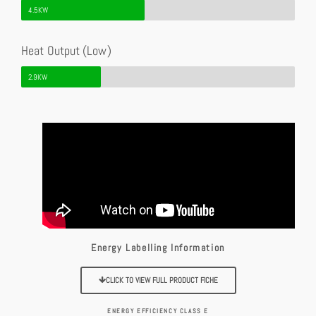
4.5KW
Heat Output (Low)
2.9KW
Energy Labelling Information
CLICK TO VIEW FULL PRODUCT FICHE
ENERGY EFFICIENCY CLASS E