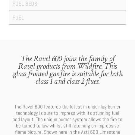
FUEL BEDS
FUEL
The Ravel 600 joins the family of
Ravel products from Wildfire. This
glass fronted gas fire is suitable for both
class 1 and class 2 flues.
The Ravel 600 features the latest in under-log burner
technology is sure to impress with its stunning fuel
bed layout. The unique burner system allows the fire to
be turned to low whilst still retaining an impressive
flame picture. Shown here in the Asti 600 Limestone