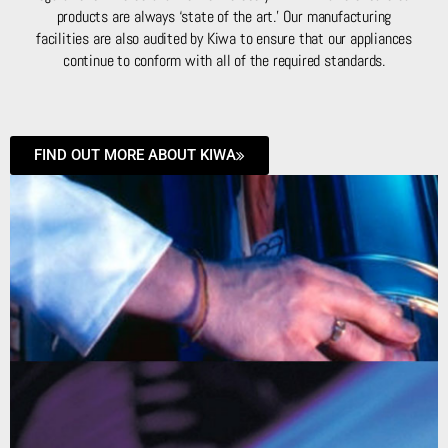
products are always ‘state of the art.’ Our manufacturing
facilities are also audited by Kiwa to ensure that our appliances
continue to conform with all of the required standards.
FIND OUT MORE ABOUT KIWA