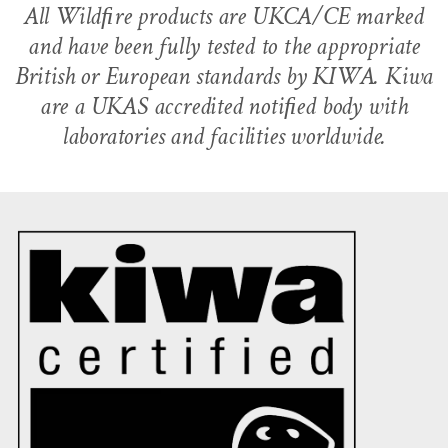
All Wildﬁre products are UKCA/CE marked
and have been fully tested to the appropriate
British or European standards by KIWA. Kiwa
are a UKAS accredited notiﬁed body with
laboratories and facilities worldwide.