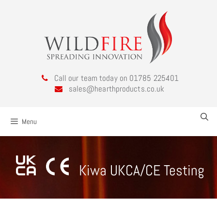
Call our team today on 01785 225401
sales@hearthproducts.co.uk
Menu
Kiwa UKCA/CE Testing