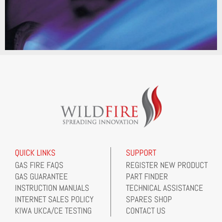
QUICK LINKS
SUPPORT
GAS FIRE FAQS
REGISTER NEW PRODUCT
GAS GUARANTEE
PART FINDER
INSTRUCTION MANUALS
TECHNICAL ASSISTANCE
INTERNET SALES POLICY
SPARES SHOP
KIWA UKCA/CE TESTING
CONTACT US