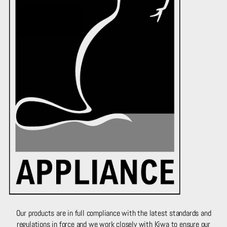
Our products are in full compliance with the latest standards and
regulations in force and we work closely with Kiwa to ensure our