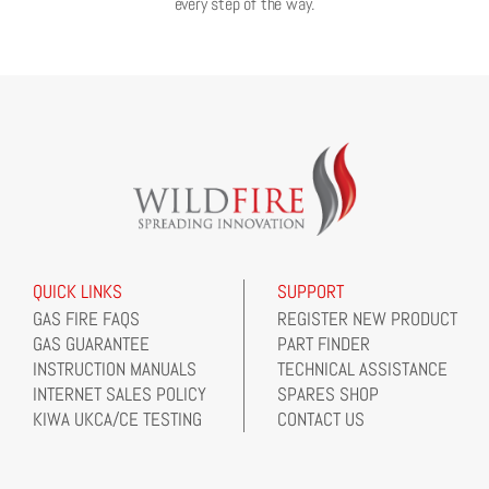
every step of the way.
QUICK LINKS
SUPPORT
GAS FIRE FAQS
REGISTER NEW PRODUCT
GAS GUARANTEE
PART FINDER
INSTRUCTION MANUALS
TECHNICAL ASSISTANCE
INTERNET SALES POLICY
SPARES SHOP
KIWA UKCA/CE TESTING
CONTACT US