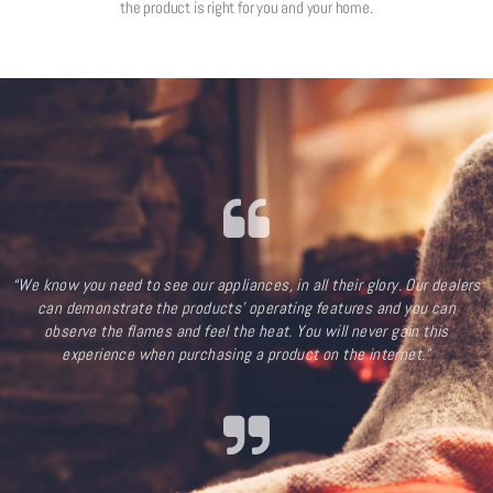
the product is right for you and your home.
“We know you need to see our appliances, in all their glory. Our dealers
can demonstrate the products’ operating features and you can
observe the flames and feel the heat. You will never gain this
experience when purchasing a product on the internet.”