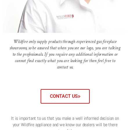
Wildfire only supply products through experienced gas fireplace
showrooms, so be assured that when you see our logo, you are talking
to the professionals. If you require any additional information or
cannot find exactly what you are looking for then feel free to
contact us.
CONTACT US
It is important to us that you make a well informed decision on
your Wildfire appliance and we know our dealers will be there