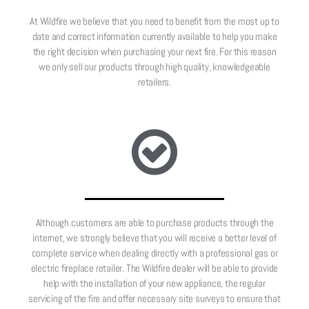
At Wildfire we believe that you need to benefit from the most up to
date and correct information currently available to help you make
the right decision when purchasing your next fire. For this reason
we only sell our products through high quality, knowledgeable
retailers.
Although customers are able to purchase products through the
internet, we strongly believe that you will receive a better level of
complete service when dealing directly with a professional gas or
electric fireplace retailer. The Wildfire dealer will be able to provide
help with the installation of your new appliance, the regular
servicing of the fire and offer necessary site surveys to ensure that