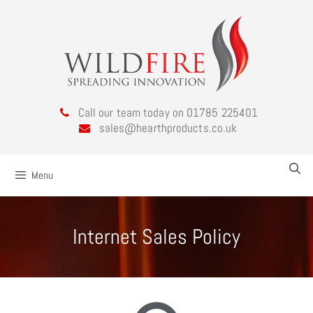
Call our team today on 01785 225401
sales@hearthproducts.co.uk
Menu
Internet Sales Policy