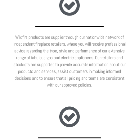
Wildfire products are supplier through our nationwide network of
independent fireplace retailers, where you will receive professional
advice regarding the type, style and performance of our extensive
range of fabulous gas and electric appliances. Our retailers and
stockists are supported to provide accurate information about our
products and services, assist customers in making informed
decisions and to ensure that all pricing and terms are consistent
with our approved policies.