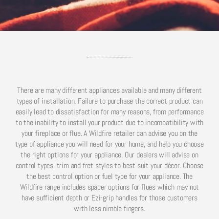
There are many different appliances available and many different
types of installation. Failure to purchase the correct product can
easily lead to dissatisfaction for many reasons, from performance
to the inability to install your product due to incompatibility with
your fireplace or flue. A Wildfire retailer can advise you on the
type of appliance you will need for your home, and help you choose
the right options for your appliance. Our dealers will advise on
control types, trim and fret styles to best suit your décor. Choose
the best control option or fuel type for your appliance. The
Wildfire range includes spacer options for flues which may not
have sufficient depth or Ezi-grip handles for those customers
with less nimble fingers.