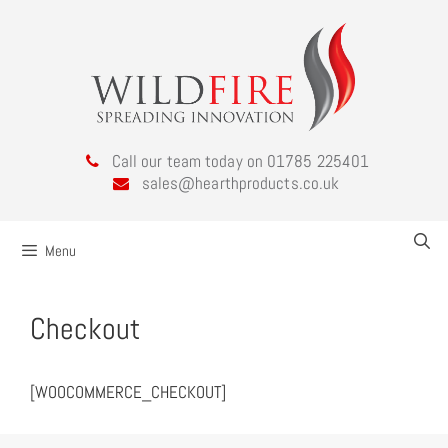
Call our team today on 01785 225401
sales@hearthproducts.co.uk
Menu
Checkout
[WOOCOMMERCE_CHECKOUT]