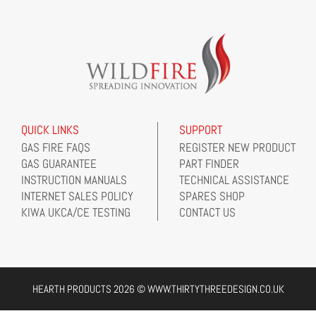
QUICK LINKS
SUPPORT
GAS FIRE FAQS
REGISTER NEW PRODUCT
GAS GUARANTEE
PART FINDER
INSTRUCTION MANUALS
TECHNICAL ASSISTANCE
INTERNET SALES POLICY
SPARES SHOP
KIWA UKCA/CE TESTING
CONTACT US
HEARTH PRODUCTS 2026 © WWW.THIRTYTHREEDESIGN.CO.UK