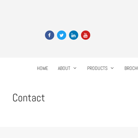
HOME
ABOUT
PRODUCTS
BROCH
Contact