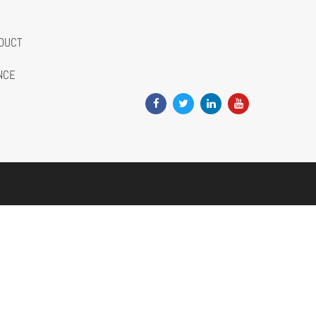
DUCT
NCE