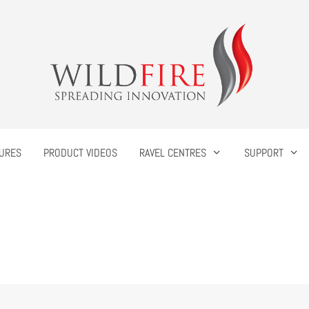
URES
PRODUCT VIDEOS
RAVEL CENTRES
SUPPORT