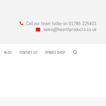
Call our team today on 01785 225401
sales@hearthproducts.co.uk
BLOG
CONTACT US
SPARES SHOP