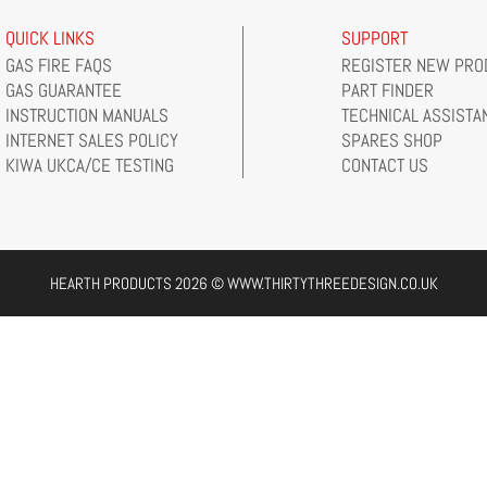
QUICK LINKS
SUPPORT
GAS FIRE FAQS
REGISTER NEW PRO
GAS GUARANTEE
PART FINDER
INSTRUCTION MANUALS
TECHNICAL ASSISTA
INTERNET SALES POLICY
SPARES SHOP
KIWA UKCA/CE TESTING
CONTACT US
HEARTH PRODUCTS 2026 © WWW.THIRTYTHREEDESIGN.CO.UK