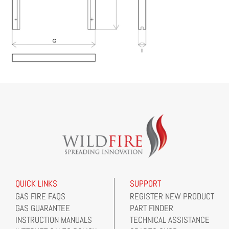
QUICK LINKS
SUPPORT
GAS FIRE FAQS
REGISTER NEW PRODUCT
GAS GUARANTEE
PART FINDER
INSTRUCTION MANUALS
TECHNICAL ASSISTANCE