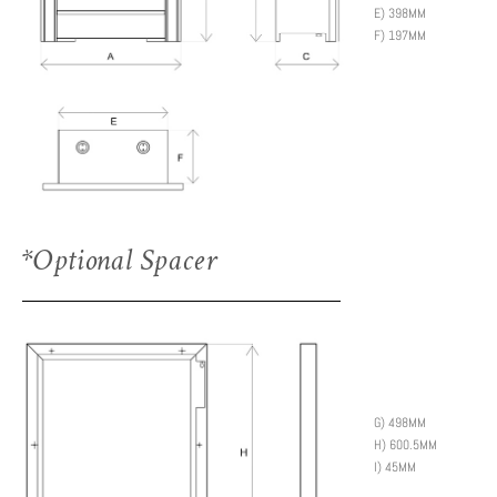
E) 398MM
F) 197MM
*Optional Spacer
G) 498MM
H) 600.5MM
I) 45MM