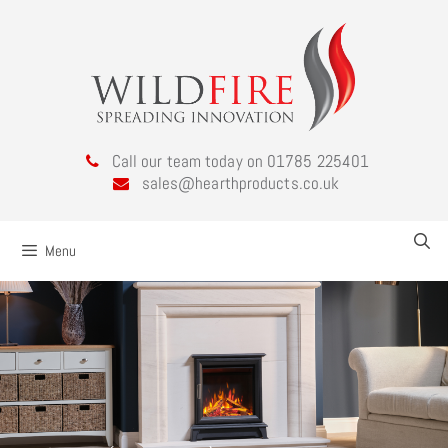
Call our team today on 01785 225401
sales@hearthproducts.co.uk
Menu