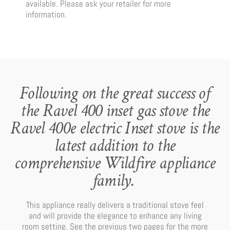
available. Please ask your retailer for more
information.
Following on the great success of
the Ravel 400 inset gas stove the
Ravel 400e electric Inset stove is the
latest addition to the
comprehensive Wildfire appliance
family.
This appliance really delivers a traditional stove feel
and will provide the elegance to enhance any living
room setting. See the previous two pages for the more