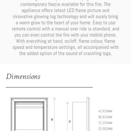
contemporary fascia available for this fire. The
appliance offers latest LED flame picture and
innovative glowing log technology and will surely bring
a warm glow to the heart of your home. Easy to use
remote control with a manual over ride is standard, and
you can even control the fire with your mobile phone.
With everything at hand, on/off, flame colour, flame
speed and temperature settings, all accompanied with
the added option of the sound of crackling logs.
Dimensions
A) 510MM
B) 611MM
C) 231MM
D) 552MM