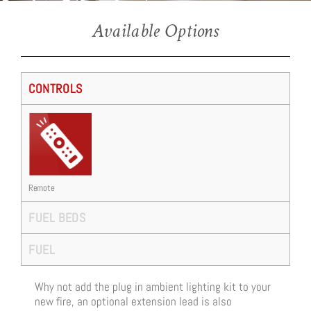
Ravel 400E (Inset Stove)
Available Options
CONTROLS
Remote
FUEL BEDS
FUEL
Why not add the plug in ambient lighting kit to your
new fire, an optional extension lead is also