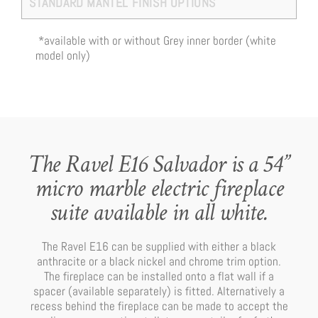
STANDARD MANTEL FINISH OPTIONS
*available with or without Grey inner border (white
model only)
The Ravel E16 Salvador is a 54”
micro marble electric fireplace
suite available in all white.
The Ravel E16 can be supplied with either a black
anthracite or a black nickel and chrome trim option.
The fireplace can be installed onto a flat wall if a
spacer (available separately) is fitted. Alternatively a
recess behind the fireplace can be made to accept the