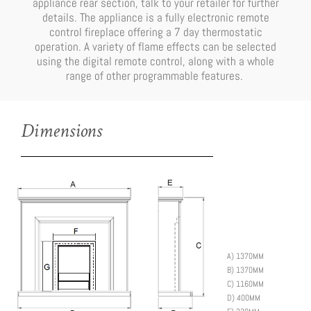
appliance rear section, talk to your retailer for further
details. The appliance is a fully electronic remote
control fireplace offering a 7 day thermostatic
operation. A variety of flame effects can be selected
using the digital remote control, along with a whole
range of other programmable features.
Dimensions
A)
1370MM
B)
1370MM
C)
1160MM
D)
400MM