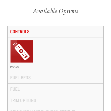
Ravel E16 (Salvador Suite)
Available Options
CONTROLS
Remote
FUEL BEDS
FUEL
TRIM OPTIONS