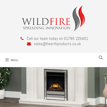
Call our team today on 01785 225401
sales@hearthproducts.co.uk
Menu