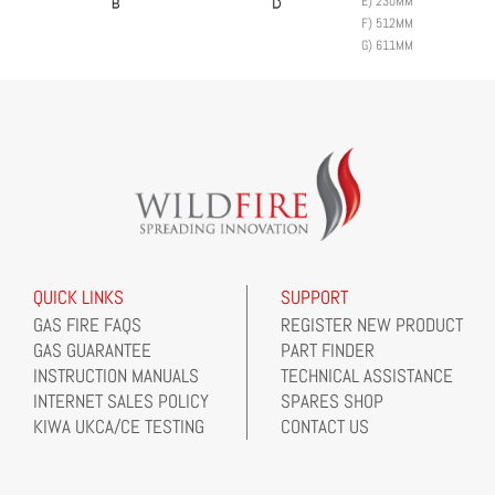
E)
230MM
F)
512MM
G)
611MM
QUICK LINKS
SUPPORT
GAS FIRE FAQS
REGISTER NEW PRODUCT
GAS GUARANTEE
PART FINDER
INSTRUCTION MANUALS
TECHNICAL ASSISTANCE
INTERNET SALES POLICY
SPARES SHOP
KIWA UKCA/CE TESTING
CONTACT US