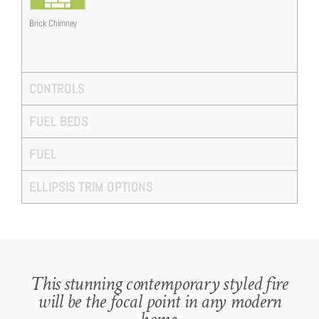
Brick Chimney
CONTROLS
FUEL BEDS
FUEL
ELLIPSIS TRIM OPTIONS
This stunning contemporary styled fire
will be the focal point in any modern