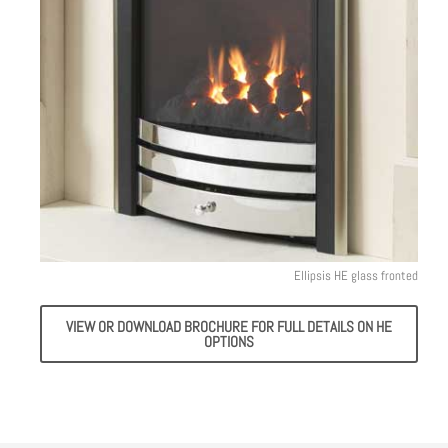
Ellipsis HE glass fronted
VIEW OR DOWNLOAD BROCHURE FOR FULL DETAILS ON HE
OPTIONS