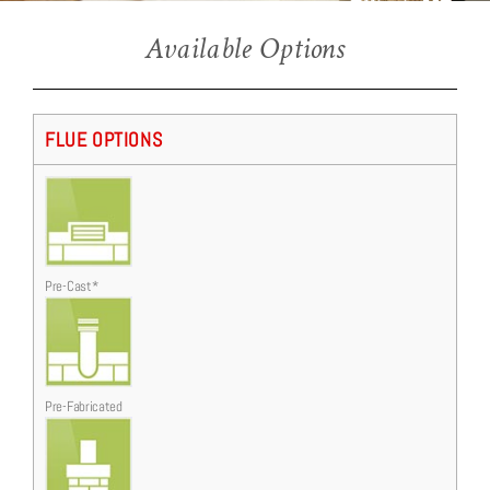
Ellipsis HE
Available Options
Ellipsis Hearth Mounted with Coal and Creative Contemporary Chrome/Black trim.
FLUE OPTIONS
Pre-Cast*
Pre-Fabricated