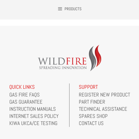
PRODUCTS
QUICK LINKS
SUPPORT
GAS FIRE FAQS
REGISTER NEW PRODUCT
GAS GUARANTEE
PART FINDER
INSTRUCTION MANUALS
TECHNICAL ASSISTANCE
INTERNET SALES POLICY
SPARES SHOP
KIWA UKCA/CE TESTING
CONTACT US