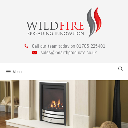
Call our team today on 01785 225401
sales@hearthproducts.co.uk
Menu