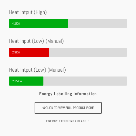
Heat Intput (High)
4.2KW
Heat Input (Low) (Manual)
2.9KW
Heat Intput (Low) (Manual)
2.15KW
Energy Labelling Information
CLICK TO VIEW FULL PRODUCT FICHE
ENERGY EFFICIENCY CLASS C