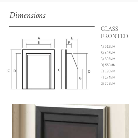
Dimensions
GLASS
FRONTED
A)
512MM
B)
403MM
C)
607MM
D)
553MM
E)
198MM
F)
174MM
G)
358MM