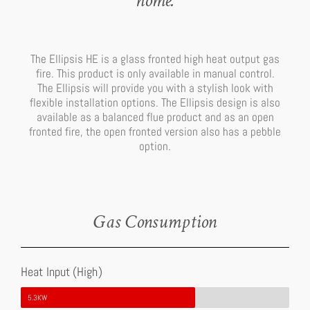
home.
The Ellipsis HE is a glass fronted high heat output gas
fire. This product is only available in manual control.
The Ellipsis will provide you with a stylish look with
flexible installation options. The Ellipsis design is also
available as a balanced flue product and as an open
fronted fire, the open fronted version also has a pebble
option.
Gas Consumption
Heat Input (High)
5.3KW